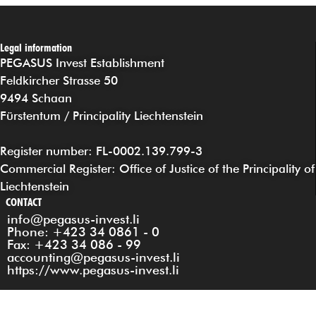
Legal information
PEGASUS Invest Establishment
Feldkircher Strasse 50
9494 Schaan
Fürstentum / Principality Liechtenstein
Register number: FL-0002.139.799-3
Commercial Register: Office of Justice of the Principality of
Liechtenstein
CONTACT
info@pegasus-invest.li
Phone: +423 34 0861 - 0
Fax: +423 34 086 - 99
accounting@pegasus-invest.li
https://www.pegasus-invest.li