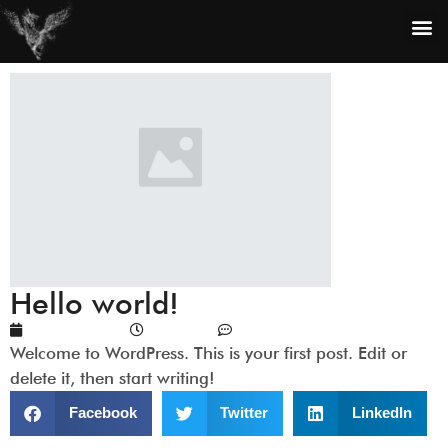
Hello world!
July 15, 2023
2:25 pm
No Comments
Welcome to WordPress. This is your first post. Edit or
delete it, then start writing!
Facebook
Twitter
LinkedIn